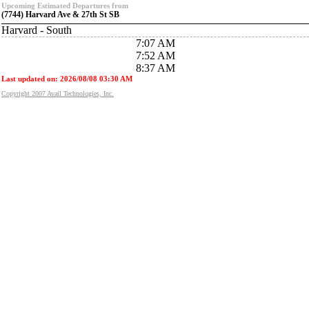
Upcoming Estimated Departures from
(7744) Harvard Ave & 27th St SB
Harvard - South
7:07 AM
7:52 AM
8:37 AM
Last updated on: 2026/08/08 03:30 AM
Copyright 2007 Avail Technologies, Inc.