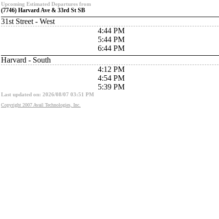
Upcoming Estimated Departures from
(7746) Harvard Ave & 33rd St SB
31st Street - West
4:44 PM
5:44 PM
6:44 PM
Harvard - South
4:12 PM
4:54 PM
5:39 PM
Last updated on: 2026/08/07 03:51 PM
Copyright 2007 Avail Technologies, Inc.